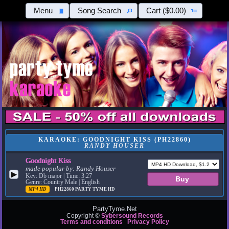
Menu
Song Search
Cart
($0.00)
KARAOKE: GOODNIGHT KISS (PH22860)
RANDY HOUSER
Goodnight Kiss
made popular by:
Randy Houser
▶
Key: Db major | Time: 3:27
Genre: Country Male | English
MP4 HD
PH22860
PARTY TYME HD
PartyTyme.Net
Copyright ©
Sybersound Records
Terms and conditions
Privacy Policy