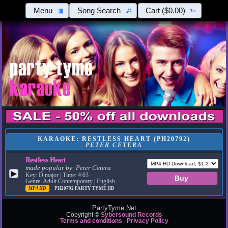
Menu
Song Search
Cart
($0.00)
KARAOKE: RESTLESS HEART (PH20792)
PETER CETERA
Restless Heart
made popular by:
Peter Cetera
▶
Key: D major | Time: 4:03
Genre: Adult Contemporary | English
MP4 HD
PH20792
PARTY TYME HD
PartyTyme.Net
Copyright ©
Sybersound Records
Terms and conditions
Privacy Policy