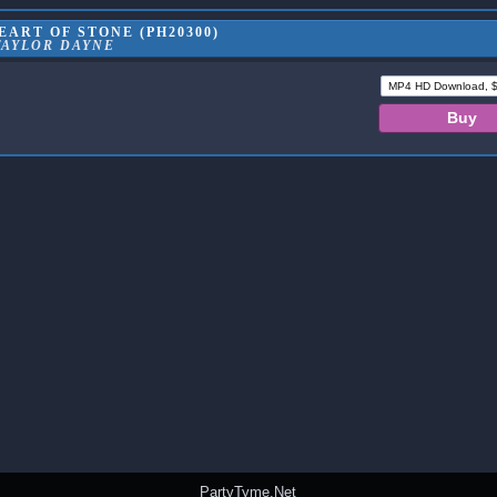
ART OF STONE (PH20300)
TAYLOR DAYNE
PartyTyme.Net