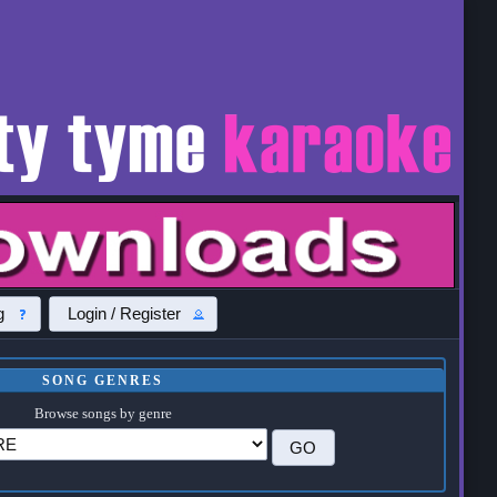
g
Login / Register
SONG GENRES
Browse songs by genre