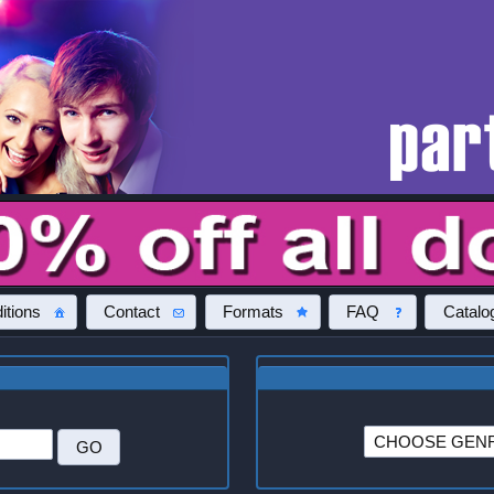
itions
Contact
Formats
FAQ
Catalo