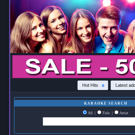
Hot Hits
Latest add
KARAOKE SEARCH
All
|
Title
|
Artist