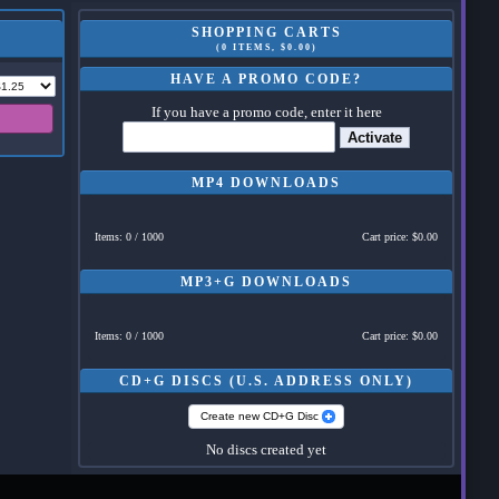
SHOPPING CARTS
(0 ITEMS, $0.00)
HAVE A PROMO CODE?
If you have a promo code, enter it here
Activate
MP4 DOWNLOADS
Items: 0 / 1000
Cart price: $0.00
MP3+G DOWNLOADS
Items: 0 / 1000
Cart price: $0.00
CD+G DISCS (U.S. ADDRESS ONLY)
Create new CD+G Disc
No discs created yet