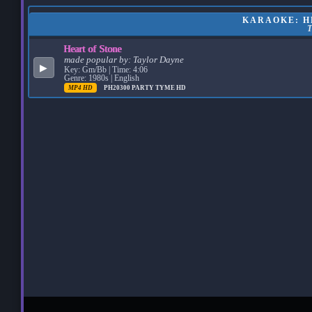
KARAOKE: HE
Heart of Stone
made popular by:
Taylor Dayne
▶
Key: Gm/Bb | Time: 4:06
Genre: 1980s | English
MP4 HD
PH20300
PARTY TYME HD