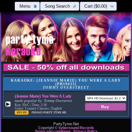
Menu
Song Search
Cart
($0.00)
KARAOKE: (JEANNIE MARIE) YOU WERE A LADY
(PH19435)
TOMMY OVERSTREET
(Jeannie Marie) You Were A Lady
made popular by:
Tommy Overstreet
▶
Key: Eb/C | Time: 2:56
Genre: Country Classics | English
MP4 HD
PH19435
PARTY TYME HD
PartyTyme.Net
Copyright ©
Sybersound Records
Terms and conditions
Privacy Policy