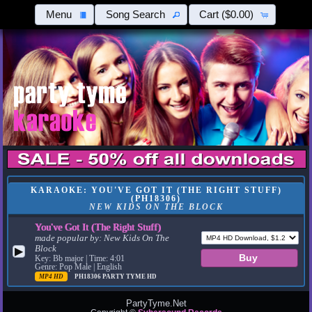
Menu
Song Search
Cart
($0.00)
KARAOKE: YOU'VE GOT IT (THE RIGHT STUFF)
(PH18306)
NEW KIDS ON THE BLOCK
You've Got It (The Right Stuff)
made popular by:
New Kids On The
Block
▶
Key: Bb major | Time: 4:01
Genre: Pop Male | English
MP4 HD
PH18306
PARTY TYME HD
PartyTyme.Net