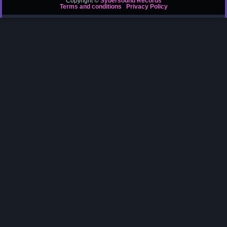
Copyright ©
Sybersound Records
Terms and conditions
Privacy Policy