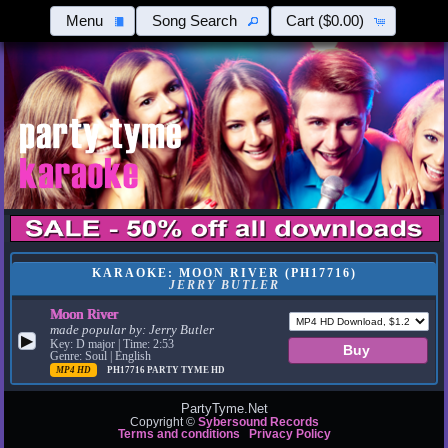
Menu
Song Search
Cart
($0.00)
KARAOKE: MOON RIVER (PH17716)
JERRY BUTLER
Moon River
made popular by:
Jerry Butler
▶
Key: D major | Time: 2:53
Genre: Soul | English
MP4 HD
PH17716
PARTY TYME HD
PartyTyme.Net
Copyright ©
Sybersound Records
Terms and conditions
Privacy Policy