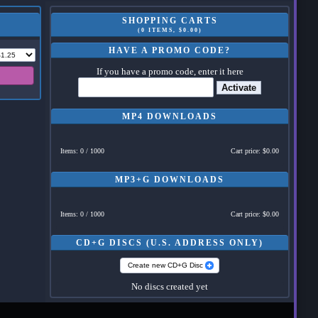
SHOPPING CARTS
(0 ITEMS, $0.00)
HAVE A PROMO CODE?
If you have a promo code, enter it here
Activate
MP4 DOWNLOADS
Items: 0 / 1000
Cart price: $0.00
MP3+G DOWNLOADS
Items: 0 / 1000
Cart price: $0.00
CD+G DISCS (U.S. ADDRESS ONLY)
Create new CD+G Disc
No discs created yet