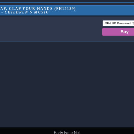
AP, CLAP YOUR HANDS (PH15189)
 - CHILDREN'S MUSIC
PartyTyme.Net