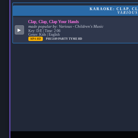
KARAOKE: CLAP, CL
VARIOUS
Clap, Clap, Clap Your Hands
made popular by:
Various - Children's Music
▶
Key: D/E | Time: 2:06
Genre: Kids | English
MP4 HD
PH15189
PARTY TYME HD