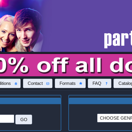
itions
Contact
Formats
FAQ
Catalo