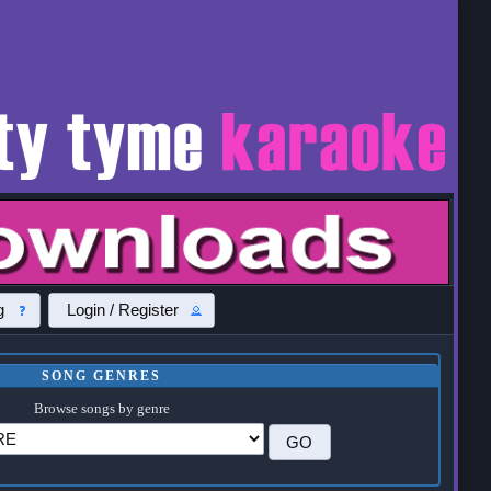
g
Login / Register
SONG GENRES
Browse songs by genre