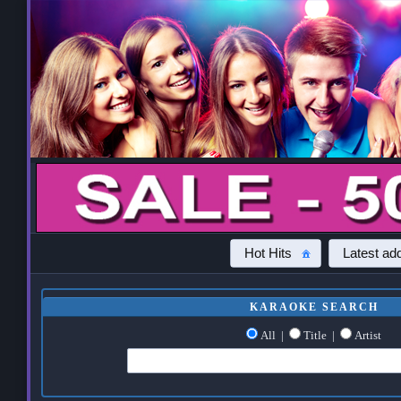
Hot Hits
Latest add
KARAOKE SEARCH
All
|
Title
|
Artist