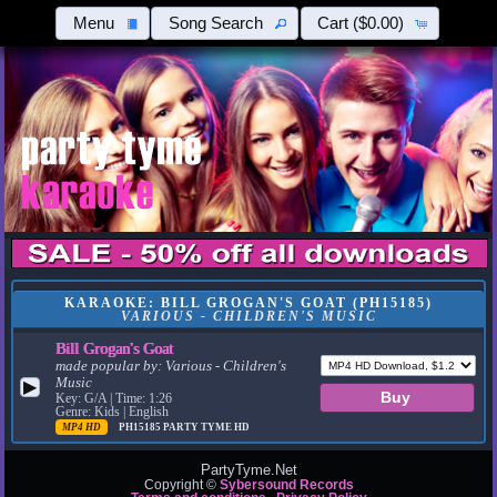
Menu
Song Search
Cart
($0.00)
KARAOKE: BILL GROGAN'S GOAT (PH15185)
VARIOUS - CHILDREN'S MUSIC
Bill Grogan's Goat
made popular by:
Various - Children's
Music
▶
Key: G/A | Time: 1:26
Genre: Kids | English
MP4 HD
PH15185
PARTY TYME HD
PartyTyme.Net
Copyright ©
Sybersound Records