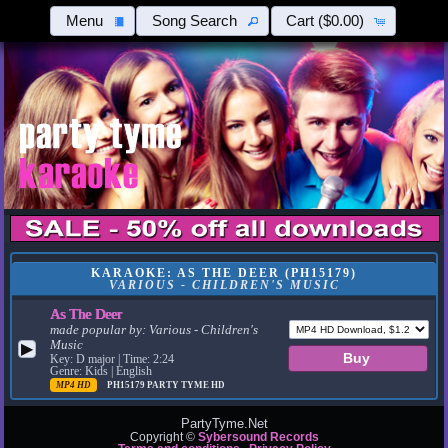
Menu
Song Search
Cart
($0.00)
KARAOKE: AS THE DEER (PH15179)
VARIOUS - CHILDREN'S MUSIC
As The Deer
made popular by:
Various - Children's
Music
▶
Key: D major | Time: 2:24
Genre: Kids | English
MP4 HD
PH15179
PARTY TYME HD
PartyTyme.Net
Copyright ©
Sybersound Records