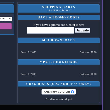
SHOPPING CARTS
(0 ITEMS, $0.00)
HAVE A PROMO CODE?
If you have a promo code, enter it here
Activate
MP4 DOWNLOADS
Items: 0 / 1000
Cart price: $0.00
MP3+G DOWNLOADS
Items: 0 / 1000
Cart price: $0.00
CD+G DISCS (U.S. ADDRESS ONLY)
Create new CD+G Disc
No discs created yet