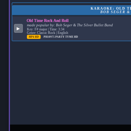
KARAOKE: OLD TI
BOB SEGER &
Old Time Rock And Roll
made popular by:
Bob Seger & The Silver Bullet Band
▶
Key: F# major | Time: 3:34
Genre: Classic Rock | English
MP4 HD
PH10975
PARTY TYME HD