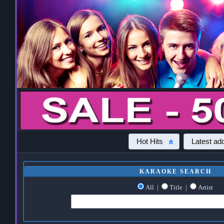
Hot Hits
Latest add
KARAOKE SEARCH
All
|
Title
|
Artist