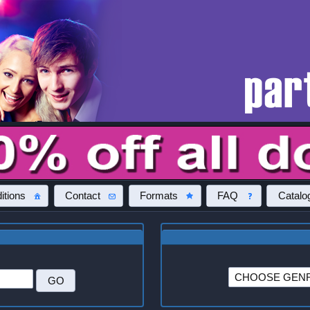
itions
Contact
Formats
FAQ
Catalo