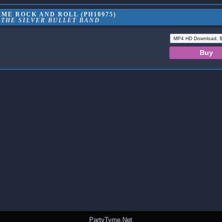
ME ROCK AND ROLL (PH10975)
 THE SILVER BULLET BAND
PartyTyme.Net