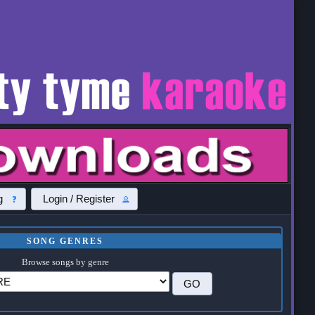
g
Login / Register
SONG GENRES
Browse songs by genre