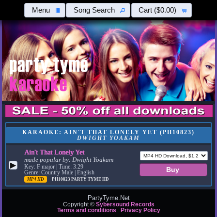
Menu
Song Search
Cart
($0.00)
KARAOKE: AIN'T THAT LONELY YET (PH10823)
DWIGHT YOAKAM
Ain't That Lonely Yet
made popular by:
Dwight Yoakam
▶
Key: F major | Time: 3:29
Genre: Country Male | English
MP4 HD
PH10823
PARTY TYME HD
PartyTyme.Net
Copyright ©
Sybersound Records
Terms and conditions
Privacy Policy