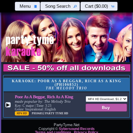
Menu
Song Search
Cart
($0.00)
KARAOKE: POOR AS A BEGGAR, RICH AS A KING
(PH106852)
THE MELODY TRIO
Poor As A Beggar, Rich As A King
made popular by:
The Melody Trio
▶
Key: C major | Time: 3:23
Genre: Inspirational | English
MP4 HD
PH106852
PARTY TYME HD
PartyTyme.Net
Copyright ©
Sybersound Records
Terms and conditions
Privacy Policy