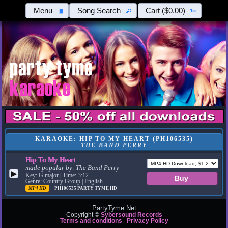
Menu
Song Search
Cart
($0.00)
KARAOKE: HIP TO MY HEART (PH106535)
THE BAND PERRY
Hip To My Heart
made popular by:
The Band Perry
▶
Key: G major | Time: 3:12
Genre: Country Group | English
MP4 HD
PH106535
PARTY TYME HD
PartyTyme.Net
Copyright ©
Sybersound Records
Terms and conditions
Privacy Policy