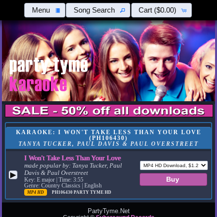
Menu
Song Search
Cart
($0.00)
KARAOKE: I WON'T TAKE LESS THAN YOUR LOVE
(PH106430)
TANYA TUCKER, PAUL DAVIS & PAUL OVERSTREET
I Won't Take Less Than Your Love
made popular by:
Tanya Tucker, Paul
Davis & Paul Overstreet
▶
Key: E major | Time: 3:55
Genre: Country Classics | English
MP4 HD
PH106430
PARTY TYME HD
PartyTyme.Net