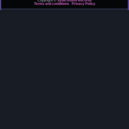
Copyright ©
Sybersound Records
Terms and conditions
Privacy Policy