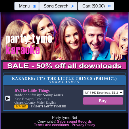
Menu
Song Search
Cart
($0.00)
KARAOKE: IT'S THE LITTLE THINGS (PH106171)
SONNY JAMES
It's The Little Things
made popular by:
Sonny James
▶
Key: F major | Time: 3:11
Genre: Country Male | English
MP4 HD
PH106171
PARTY TYME HD
PartyTyme.Net
Copyright ©
Sybersound Records
Terms and conditions
Privacy Policy