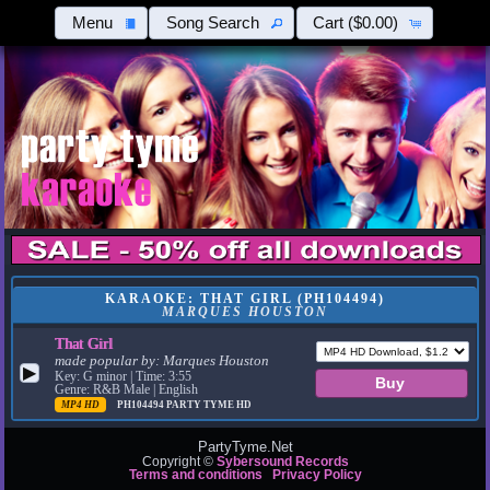
Menu
Song Search
Cart
($0.00)
KARAOKE: THAT GIRL (PH104494)
MARQUES HOUSTON
That Girl
made popular by:
Marques Houston
▶
Key: G minor | Time: 3:55
Genre: R&B Male | English
MP4 HD
PH104494
PARTY TYME HD
PartyTyme.Net
Copyright ©
Sybersound Records
Terms and conditions
Privacy Policy