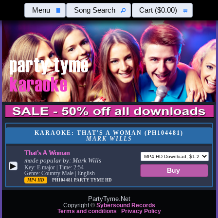
Menu
Song Search
Cart
($0.00)
KARAOKE: THAT'S A WOMAN (PH104481)
MARK WILLS
That's A Woman
made popular by:
Mark Wills
▶
Key: E major | Time: 2:54
Genre: Country Male | English
MP4 HD
PH104481
PARTY TYME HD
PartyTyme.Net
Copyright ©
Sybersound Records
Terms and conditions
Privacy Policy