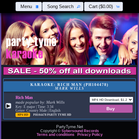
Menu
Song Search
Cart
($0.00)
KARAOKE: RICH MAN (PH104478)
MARK WILLS
Rich Man
made popular by:
Mark Wills
▶
Key: E major | Time: 3:34
Genre: Country Male | English
MP4 HD
PH104478
PARTY TYME HD
PartyTyme.Net
Copyright ©
Sybersound Records
Terms and conditions
Privacy Policy