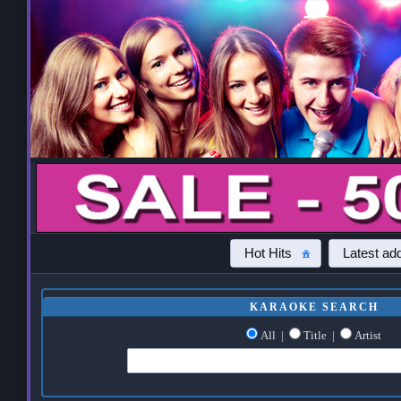
Hot Hits
Latest add
KARAOKE SEARCH
All
|
Title
|
Artist