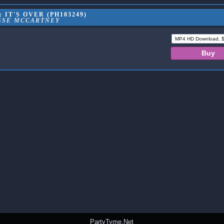
 IT'S OVER (PH103249)
SSE MCCARTNEY
PartyTyme.Net