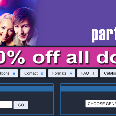
itions
Contact
Formats
FAQ
Catalo