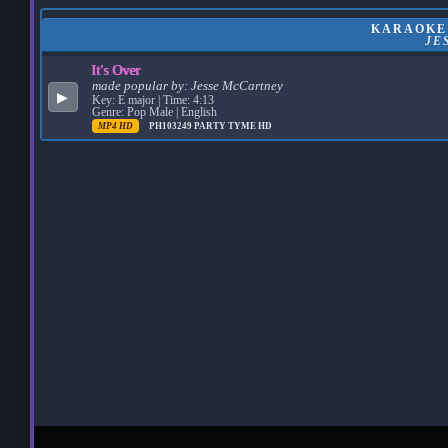
KARAOKE:
JE
It's Over
made popular by:
Jesse McCartney
▶
Key: E major | Time: 4:13
Genre: Pop Male | English
MP4 HD
PH103249
PARTY TYME HD