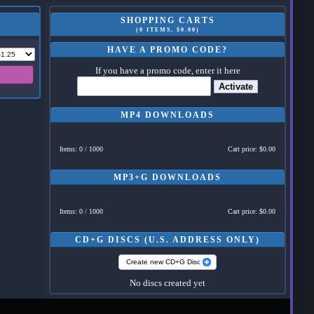
SHOPPING CARTS
(0 ITEMS, $0.00)
HAVE A PROMO CODE?
If you have a promo code, enter it here
Activate
MP4 DOWNLOADS
Items: 0 / 1000
Cart price: $0.00
MP3+G DOWNLOADS
Items: 0 / 1000
Cart price: $0.00
CD+G DISCS (U.S. ADDRESS ONLY)
Create new CD+G Disc
No discs created yet