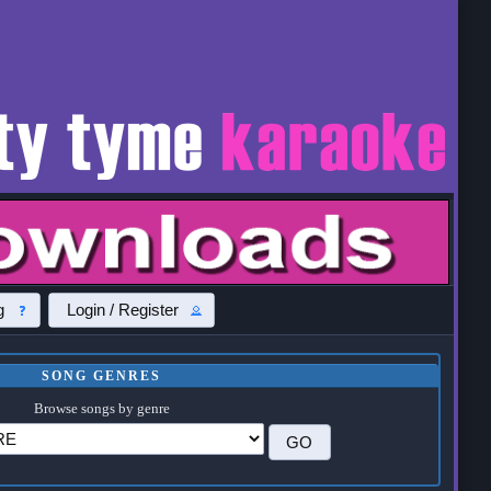
g
Login / Register
SONG GENRES
Browse songs by genre