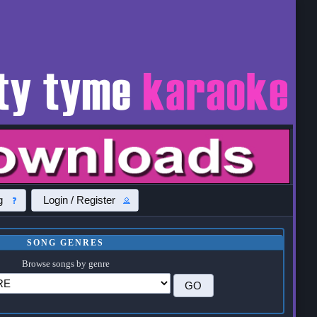
g
Login / Register
SONG GENRES
Browse songs by genre