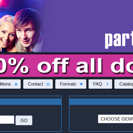
itions
Contact
Formats
FAQ
Catalo