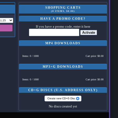
SHOPPING CARTS
(0 ITEMS, $0.00)
HAVE A PROMO CODE?
If you have a promo code, enter it here
Activate
MP4 DOWNLOADS
Items: 0 / 1000
Cart price: $0.00
MP3+G DOWNLOADS
Items: 0 / 1000
Cart price: $0.00
CD+G DISCS (U.S. ADDRESS ONLY)
Create new CD+G Disc
No discs created yet