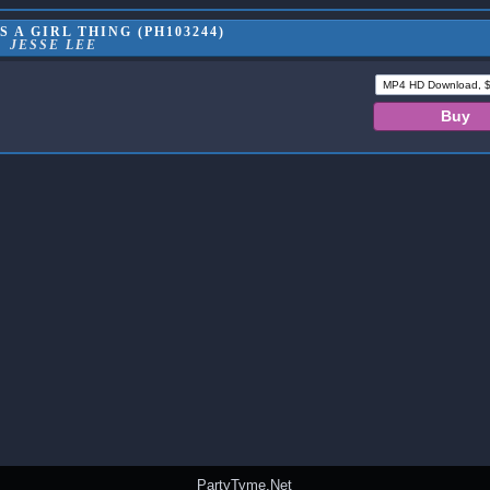
S A GIRL THING (PH103244)
JESSE LEE
PartyTyme.Net