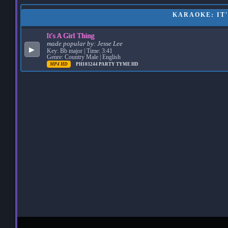
KARAOKE: IT'
It's A Girl Thing
made popular by:
Jesse Lee
▶
Key: Bb major | Time: 3:41
Genre: Country Male | English
MP4 HD
PH103244
PARTY TYME HD