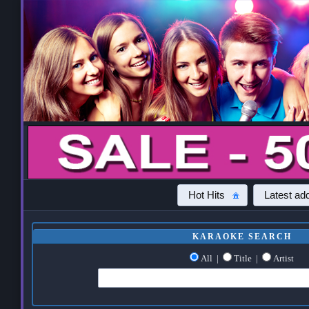
Hot Hits
Latest add
KARAOKE SEARCH
All
|
Title
|
Artist