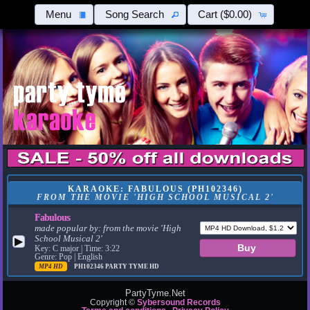
Menu
Song Search
Cart
($0.00)
KARAOKE: FABULOUS (PH102346)
FROM THE MOVIE 'HIGH SCHOOL MUSICAL 2'
Fabulous
made popular by:
from the movie 'High
School Musical 2'
▶
Key: C major | Time: 3:22
Genre: Pop | English
MP4 HD
PH102346
PARTY TYME HD
PartyTyme.Net
Copyright ©
Sybersound Records