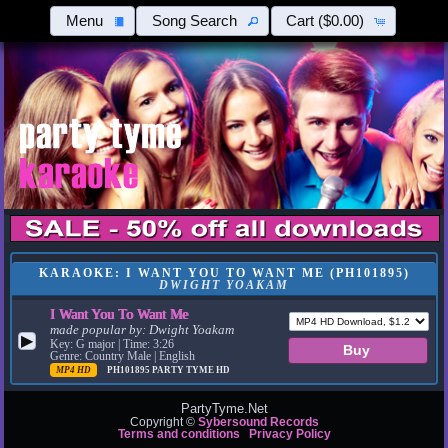
Menu
Song Search
Cart
($0.00)
KARAOKE: I WANT YOU TO WANT ME (PH101895)
DWIGHT YOAKAM
I Want You To Want Me
made popular by:
Dwight Yoakam
▶
Key: G major | Time: 3:26
Genre: Country Male | English
MP4 HD
PH101895
PARTY TYME HD
PartyTyme.Net
Copyright ©
Sybersound Records
Terms and conditions
Privacy Policy