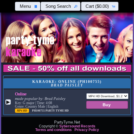
Menu
Song Search
Cart
($0.00)
KARAOKE: ONLINE (PH100755)
BRAD PAISLEY
Online
made popular by:
Brad Paisley
▶
Key: G major | Time: 4:08
Genre: Country Male | English
MP4 HD
PH100755
PARTY TYME HD
PartyTyme.Net
Copyright ©
Sybersound Records
Terms and conditions
Privacy Policy