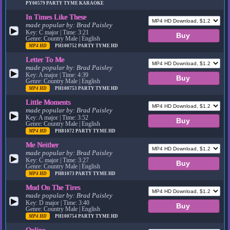
PY00579
PARTY TYME KARAOKE
In Times Like These
made popular by:
Brad Paisley
▶
Key: C major | Time: 3:21
Genre: Country Male | English
MP4 HD
PH100752
PARTY TYME HD
Letter To Me
made popular by:
Brad Paisley
▶
Key: A major | Time: 4:39
Genre: Country Male | English
MP4 HD
PH100753
PARTY TYME HD
Little Moments
made popular by:
Brad Paisley
▶
Key: A major | Time: 3:52
Genre: Country Male | English
MP4 HD
PH81072
PARTY TYME HD
Me Neither
made popular by:
Brad Paisley
▶
Key: C major | Time: 3:27
Genre: Country Male | English
MP4 HD
PH81073
PARTY TYME HD
Mud On The Tires
made popular by:
Brad Paisley
▶
Key: D major | Time: 3:40
Genre: Country Male | English
MP4 HD
PH100754
PARTY TYME HD
Online