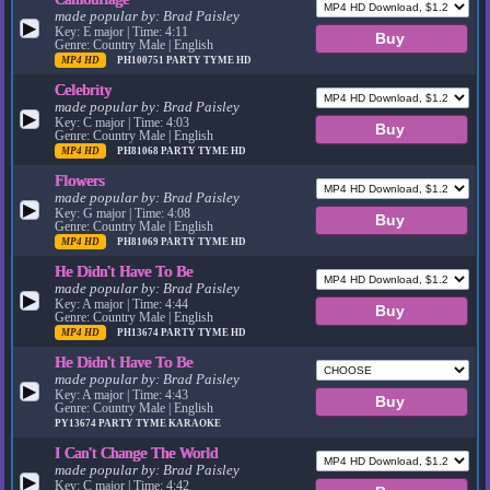
made popular by:
Brad Paisley
▶
Key: E major | Time: 4:11
Genre: Country Male | English
MP4 HD
PH100751
PARTY TYME HD
Celebrity
made popular by:
Brad Paisley
▶
Key: C major | Time: 4:03
Genre: Country Male | English
MP4 HD
PH81068
PARTY TYME HD
Flowers
made popular by:
Brad Paisley
▶
Key: G major | Time: 4:08
Genre: Country Male | English
MP4 HD
PH81069
PARTY TYME HD
He Didn't Have To Be
made popular by:
Brad Paisley
▶
Key: A major | Time: 4:44
Genre: Country Male | English
MP4 HD
PH13674
PARTY TYME HD
He Didn't Have To Be
made popular by:
Brad Paisley
▶
Key: A major | Time: 4:43
Genre: Country Male | English
PY13674
PARTY TYME KARAOKE
I Can't Change The World
made popular by:
Brad Paisley
▶
Key: C major | Time: 4:42