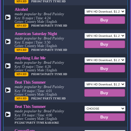
MP4 HD
PH81067
PARTY TYME HD
Alcohol
made popular by:
Brad Paisley
▶
Key: B major | Time: 4:24
Genre: Country Male | English
MP4 HD
PH100748
PARTY TYME HD
American Saturday Night
made popular by:
Brad Paisley
▶
Key: E major | Time: 3:50
Genre: Country Male | English
MP4 HD
PH100749
PARTY TYME HD
Anything Like Me
made popular by:
Brad Paisley
▶
Key: D major | Time: 4:26
Genre: Country Male | English
MP4 HD
PH100750
PARTY TYME HD
Beat This Summer
made popular by:
Brad Paisley
▶
Key: F# major | Time: 4:01
Genre: Country Male | English
MP4 HD
PH22667
PARTY TYME HD
Beat This Summer
made popular by:
Brad Paisley
▶
Key: F# major | Time: 4:00
Genre: Country Male | English
PY22667
PARTY TYME KARAOKE
Camouflage