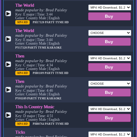
The World
made popular by:
Brad Paisley
▶
Key: E major | Time: 3:44
Genre: Country Male | English
MP4 HD
PH17320
PARTY TYME HD
The World
made popular by:
Brad Paisley
▶
Key: E major | Time: 3:44
Genre: Country Male | English
PY17320
PARTY TYME KARAOKE
Then
made popular by:
Brad Paisley
▶
Key: C major | Time: 4:34
Genre: Country Male | English
MP4 HD
PH01109
PARTY TYME HD
Then
made popular by:
Brad Paisley
▶
Key: C major | Time: 4:46
Genre: Country Male | English
PY01109
PARTY TYME KARAOKE
This Is Country Music
made popular by:
Brad Paisley
▶
Key: D major | Time: 4:51
Genre: Country Male | English
MP4 HD
PH80764
PARTY TYME HD
Ticks
made popular by:
Brad Paisley