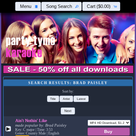
Menu
Song Search
Cart
($0.00)
SEARCH RESULTS: BRAD PAISLEY
Sort by:
Title
Artist
Latest
Next
Ain't Nothin' Like
made popular by:
Brad Paisley
▶
Key: C major | Time: 3:53
Genre: Country Male | English