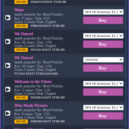
MP4 HD
PH100758
PARTY TYME HD
Water
made popular by:
Brad Paisley
▶
Key: F major | Time: 4:33
Genre: Country Male | English
MP4 HD
PH80150
PARTY TYME HD
We Danced
made popular by:
Brad Paisley
▶
Key: Ab major | Time: 3:50
Genre: Country Male | English
MP4 HD
PH14161
PARTY TYME HD
We Danced
made popular by:
Brad Paisley
▶
Key: Ab major | Time: 3:50
Genre: Country Male | English
PY14161
PARTY TYME KARAOKE
Welcome to the Future
made popular by:
Brad Paisley
▶
Key: G major | Time: 5:29
Genre: Country Male | English
MP4 HD
PH58984
PARTY TYME HD
Who Needs Pictures
made popular by:
Brad Paisley
▶
Key: E major | Time: 3:52
Genre: Country Male | English
MP4 HD
PH81080
PARTY TYME HD