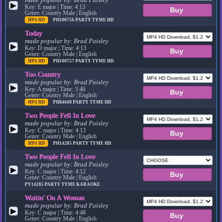
▶
Key: E major | Time: 4:13
Genre: Country Male | English
MP4 HD
PH100756
PARTY TYME HD
Today
made popular by:
Brad Paisley
▶
Key: D major | Time: 4:13
Genre: Country Male | English
MP4 HD
PH100757
PARTY TYME HD
Too Country
made popular by:
Brad Paisley
▶
Key: A major | Time: 3:46
Genre: Country Male | English
MP4 HD
PH84608
PARTY TYME HD
Two People Fell In Love
made popular by:
Brad Paisley
▶
Key: C major | Time: 4:13
Genre: Country Male | English
MP4 HD
PH14285
PARTY TYME HD
Two People Fell In Love
made popular by:
Brad Paisley
▶
Key: C major | Time: 4:12
Genre: Country Male | English
PY14285
PARTY TYME KARAOKE
Waitin' On A Woman
made popular by:
Brad Paisley
▶
Key: C major | Time: 4:48
Genre: Country Male | English