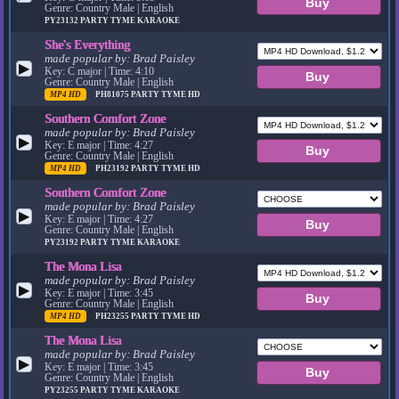
Genre: Country Male | English
PY23132
PARTY TYME KARAOKE
She's Everything
made popular by:
Brad Paisley
▶
Key: C major | Time: 4:10
Genre: Country Male | English
MP4 HD
PH81075
PARTY TYME HD
Southern Comfort Zone
made popular by:
Brad Paisley
▶
Key: E major | Time: 4:27
Genre: Country Male | English
MP4 HD
PH23192
PARTY TYME HD
Southern Comfort Zone
made popular by:
Brad Paisley
▶
Key: E major | Time: 4:27
Genre: Country Male | English
PY23192
PARTY TYME KARAOKE
The Mona Lisa
made popular by:
Brad Paisley
▶
Key: E major | Time: 3:45
Genre: Country Male | English
MP4 HD
PH23255
PARTY TYME HD
The Mona Lisa
made popular by:
Brad Paisley
▶
Key: E major | Time: 3:45
Genre: Country Male | English
PY23255
PARTY TYME KARAOKE