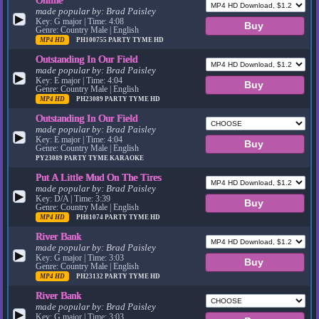
made popular by:
Brad Paisley
▶
Key: G major | Time: 4:08
Genre: Country Male | English
MP4 HD
PH100755
PARTY TYME HD
Outstanding In Our Field
made popular by:
Brad Paisley
▶
Key: E major | Time: 4:04
Genre: Country Male | English
MP4 HD
PH23089
PARTY TYME HD
Outstanding In Our Field
made popular by:
Brad Paisley
▶
Key: E major | Time: 4:04
Genre: Country Male | English
PY23089
PARTY TYME KARAOKE
Put A Little Mud On The Tires
made popular by:
Brad Paisley
▶
Key: D/A | Time: 3:39
Genre: Country Male | English
MP4 HD
PH81074
PARTY TYME HD
River Bank
made popular by:
Brad Paisley
▶
Key: G major | Time: 3:03
Genre: Country Male | English
MP4 HD
PH23132
PARTY TYME HD
River Bank
made popular by:
Brad Paisley
▶
Key: G major | Time: 3:03