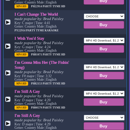
Genre: Country Male | English
MP4 HD
PH22914
PARTY TYME HD
I Can't Change The World
made popular by:
Brad Paisley
▶
Key: C major | Time: 4:41
Genre: Country Male | English
PY22914
PARTY TYME KARAOKE
I Wish You'd Stay
made popular by:
Brad Paisley
▶
Key: G major | Time: 4:24
Genre: Country Male | English
MP4 HD
PH81071
PARTY TYME HD
I'm Gonna Miss Her (The Fishin'
Song)
made popular by:
Brad Paisley
▶
Key: F# major | Time: 3:32
Genre: Country Male | English
MP4 HD
PH82153
PARTY TYME HD
I'm Still A Guy
made popular by:
Brad Paisley
▶
Key: D major | Time: 4:20
Genre: Country Male | English
MP4 HD
PH00579
PARTY TYME HD
I'm Still A Guy
made popular by:
Brad Paisley
▶
Key: D major | Time: 4:29
Genre: Country Male | English