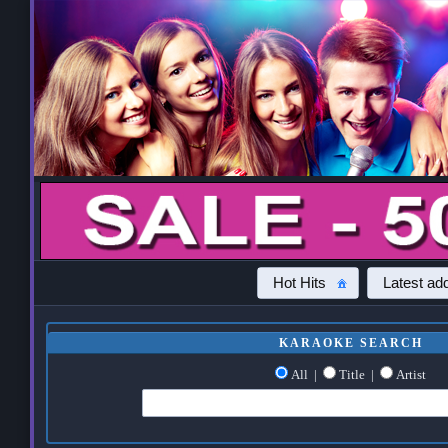
Hot Hits
Latest add
KARAOKE SEARCH
All
|
Title
|
Artist