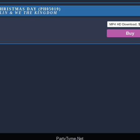
HRISTMAS DAY (PH05019)
LIN & WE THE KINGDOM
PartyTyme.Net