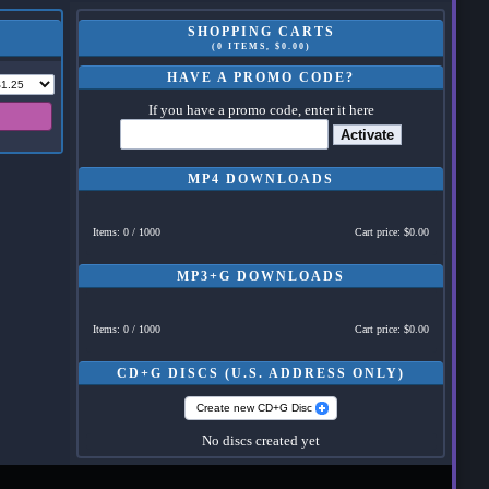
SHOPPING CARTS
(0 ITEMS, $0.00)
HAVE A PROMO CODE?
If you have a promo code, enter it here
Activate
MP4 DOWNLOADS
Items: 0 / 1000
Cart price: $0.00
MP3+G DOWNLOADS
Items: 0 / 1000
Cart price: $0.00
CD+G DISCS (U.S. ADDRESS ONLY)
Create new CD+G Disc
No discs created yet