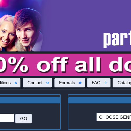
itions
Contact
Formats
FAQ
Catalo