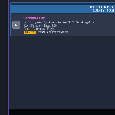
KARAOKE: C
CHRIS TOM
Christmas Day
made popular by:
Chris Tomlin & We the Kingdom
▶
Key: Bb major | Time: 4:20
Genre: Christmas | English
MP4 HD
PH05019
PARTY TYME HD