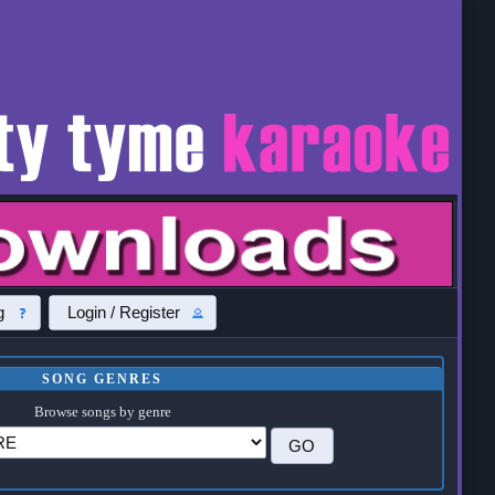
g
Login / Register
SONG GENRES
Browse songs by genre