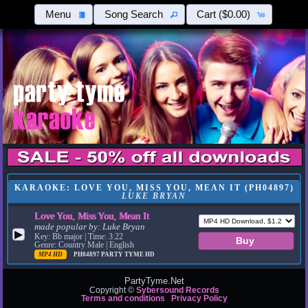
Menu
Song Search
Cart
($0.00)
KARAOKE: LOVE YOU, MISS YOU, MEAN IT (PH04897)
LUKE BRYAN
Love You, Miss You, Mean It
made popular by:
Luke Bryan
▶
Key: Bb major | Time: 3:22
Genre: Country Male | English
MP4 HD
PH04897
PARTY TYME HD
PartyTyme.Net
Copyright ©
Sybersound Records
Terms and conditions
Privacy Policy