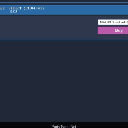
E: SHIRT (PH04341)
SZA
PartyTyme.Net