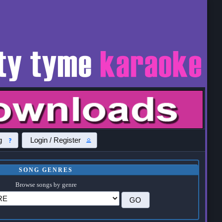
g
Login / Register
SONG GENRES
Browse songs by genre