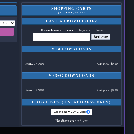
SHOPPING CARTS
(0 ITEMS, $0.00)
HAVE A PROMO CODE?
If you have a promo code, enter it here
Activate
MP4 DOWNLOADS
Items: 0 / 1000
Cart price: $0.00
MP3+G DOWNLOADS
Items: 0 / 1000
Cart price: $0.00
CD+G DISCS (U.S. ADDRESS ONLY)
Create new CD+G Disc
No discs created yet