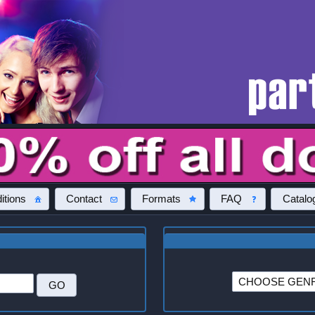
itions
Contact
Formats
FAQ
Catalo