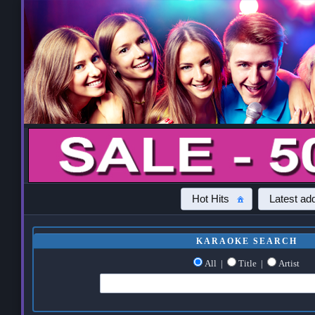
Hot Hits
Latest add
KARAOKE SEARCH
All
|
Title
|
Artist