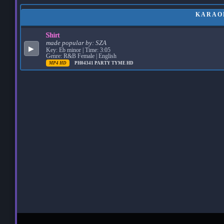
KARAOK
Shirt
made popular by:
SZA
▶
Key: Eb minor | Time: 3:05
Genre: R&B Female | English
MP4 HD
PH04341
PARTY TYME HD