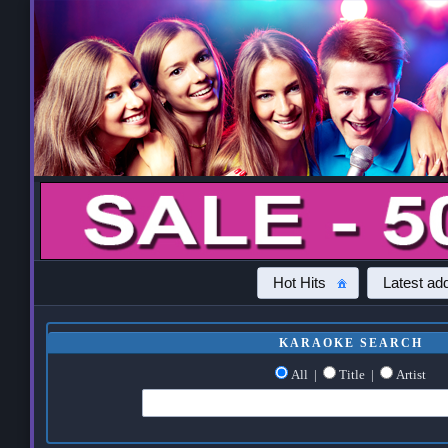
Hot Hits
Latest add
KARAOKE SEARCH
All
|
Title
|
Artist