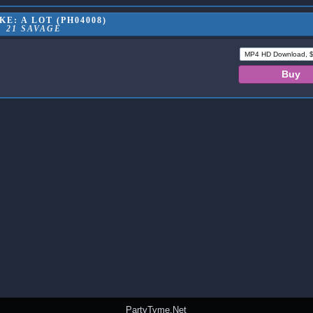
E: A LOT (PH04008)
21 SAVAGE
PartyTyme.Net