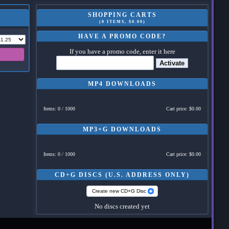
SHOPPING CARTS
(0 ITEMS, $0.00)
HAVE A PROMO CODE?
If you have a promo code, enter it here
Activate
MP4 DOWNLOADS
Items: 0 / 1000
Cart price: $0.00
MP3+G DOWNLOADS
Items: 0 / 1000
Cart price: $0.00
CD+G DISCS (U.S. ADDRESS ONLY)
Create new CD+G Disc
No discs created yet