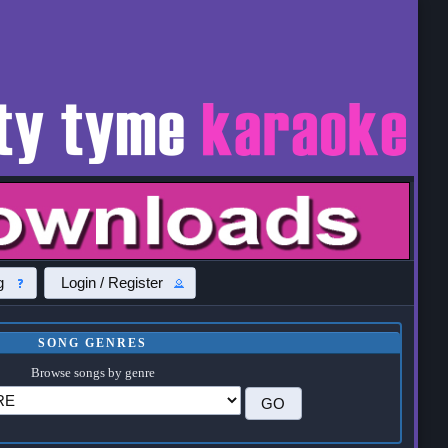
g
Login / Register
SONG GENRES
Browse songs by genre