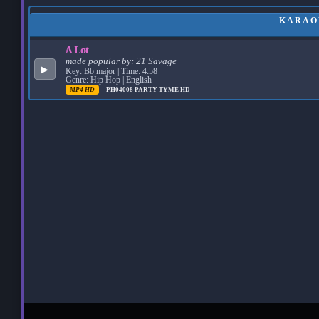
KARAOK
A Lot
made popular by:
21 Savage
▶
Key: Bb major | Time: 4:58
Genre: Hip Hop | English
MP4 HD
PH04008
PARTY TYME HD