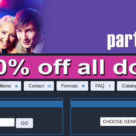
itions
Contact
Formats
FAQ
Catalo