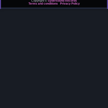
Copyright ©
Sybersound Records
Terms and conditions
Privacy Policy