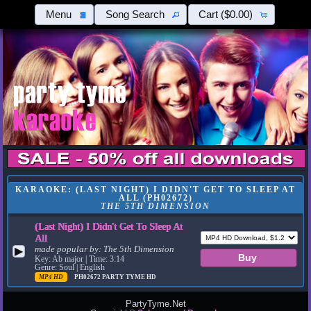
Menu
Song Search
Cart
($0.00)
KARAOKE: (LAST NIGHT) I DIDN'T GET TO SLEEP AT
ALL (PH02672)
THE 5TH DIMENSION
(Last Night) I Didn't Get To Sleep At
All
made popular by:
The 5th Dimension
▶
Key: Ab major | Time: 3:14
Genre: Soul | English
MP4 HD
PH02672
PARTY TYME HD
PartyTyme.Net