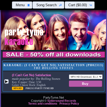
Menu
Song Search
Cart
($0.00)
KARAOKE: (I CAN'T GET NO) SATISFACTION (PH02313)
THE ROLLING STONES
(I Can't Get No) Satisfaction
made popular by:
The Rolling Stones
▶
Key: E major | Time: 3:50
Genre: Classic Rock | English
MP4 HD
PH02313
PARTY TYME HD
PartyTyme.Net
Copyright ©
Sybersound Records
Terms and conditions
Privacy Policy