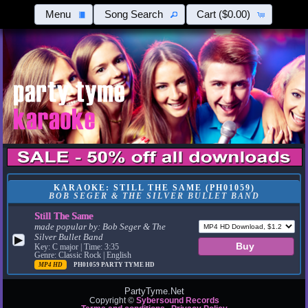
Menu
Song Search
Cart
($0.00)
KARAOKE: STILL THE SAME (PH01059)
BOB SEGER & THE SILVER BULLET BAND
Still The Same
made popular by:
Bob Seger & The
Silver Bullet Band
▶
Key: C major | Time: 3:35
Genre: Classic Rock | English
MP4 HD
PH01059
PARTY TYME HD
PartyTyme.Net
Copyright ©
Sybersound Records