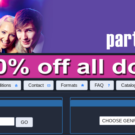
itions
Contact
Formats
FAQ
Catalo