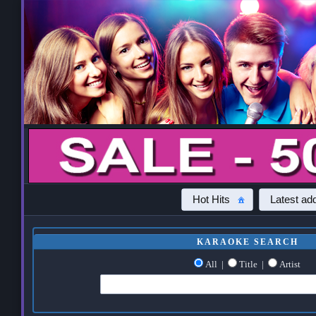
Hot Hits
Latest add
KARAOKE SEARCH
All
|
Title
|
Artist