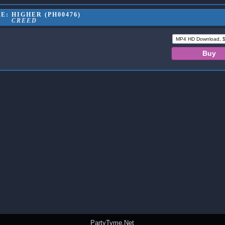
: HIGHER (PH00476)
CREED
PartyTyme.Net