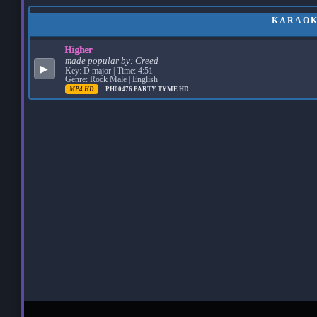
KARAOKE
Higher
made popular by:
Creed
▶
Key: D major | Time: 4:51
Genre: Rock Male | English
MP4 HD
PH00476
PARTY TYME HD