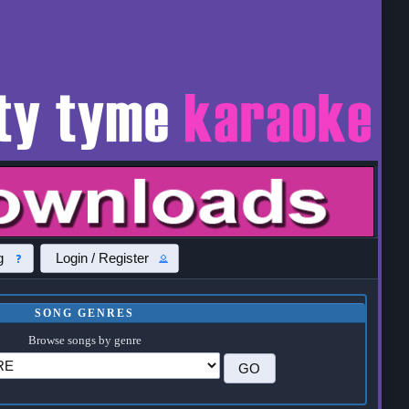
g
Login / Register
SONG GENRES
Browse songs by genre