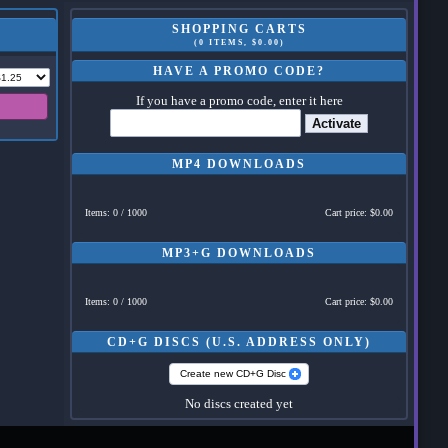
SHOPPING CARTS
(0 ITEMS, $0.00)
HAVE A PROMO CODE?
If you have a promo code, enter it here
Activate
MP4 DOWNLOADS
Items: 0 / 1000
Cart price: $0.00
MP3+G DOWNLOADS
Items: 0 / 1000
Cart price: $0.00
CD+G DISCS (U.S. ADDRESS ONLY)
Create new CD+G Disc
No discs created yet