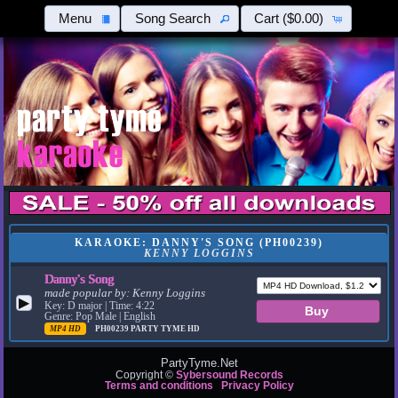
Menu
Song Search
Cart
($0.00)
KARAOKE: DANNY'S SONG (PH00239)
KENNY LOGGINS
Danny's Song
made popular by:
Kenny Loggins
▶
Key: D major | Time: 4:22
Genre: Pop Male | English
MP4 HD
PH00239
PARTY TYME HD
PartyTyme.Net
Copyright ©
Sybersound Records
Terms and conditions
Privacy Policy