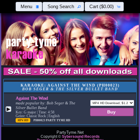
Menu
Song Search
Cart
($0.00)
KARAOKE: AGAINST THE WIND (PH00023)
BOB SEGER & THE SILVER BULLET BAND
Against The Wind
made popular by:
Bob Seger & The
Silver Bullet Band
▶
Key: G major | Time: 4:58
Genre: Classic Rock | English
MP4 HD
PH00023
PARTY TYME HD
PartyTyme.Net
Copyright ©
Sybersound Records