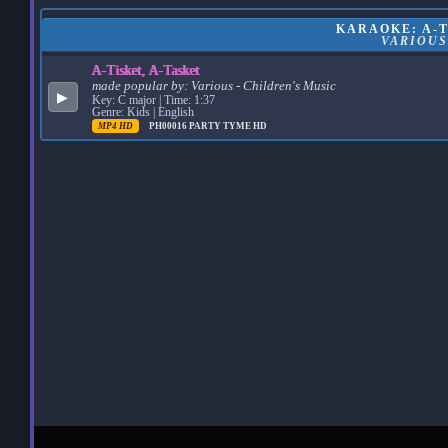
KARAOKE: A-T
VARIOUS
A-Tisket, A-Tasket
made popular by:
Various - Children's Music
▶
Key: C major | Time: 1:37
Genre: Kids | English
MP4 HD
PH00016
PARTY TYME HD