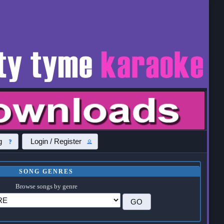
g
Login / Register
SONG GENRES
Browse songs by genre