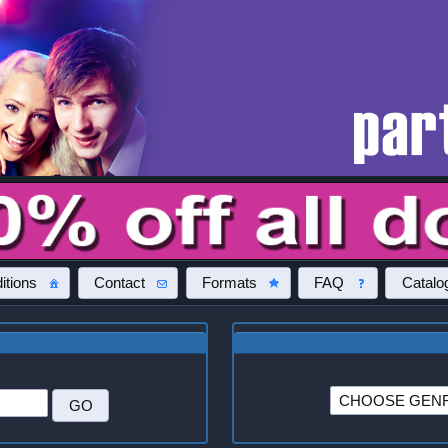
itions
Contact
Formats
FAQ
Catalo