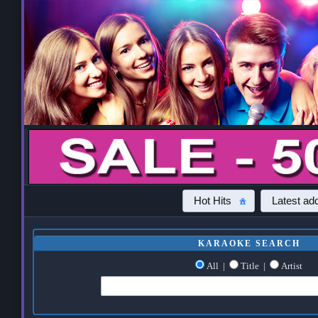
Hot Hits
Latest add
KARAOKE SEARCH
All
|
Title
|
Artist