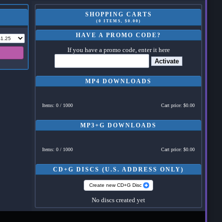
SHOPPING CARTS
(0 ITEMS, $0.00)
HAVE A PROMO CODE?
If you have a promo code, enter it here
Activate
MP4 DOWNLOADS
Items: 0 / 1000
Cart price: $0.00
MP3+G DOWNLOADS
Items: 0 / 1000
Cart price: $0.00
CD+G DISCS (U.S. ADDRESS ONLY)
Create new CD+G Disc
No discs created yet