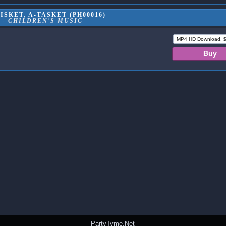
ISKET, A-TASKET (PH00016)
 - CHILDREN'S MUSIC
PartyTyme.Net