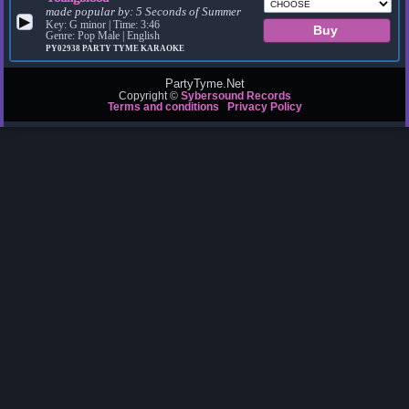
made popular by:
5 Seconds of Summer
▶
Key: G minor | Time: 3:46
Genre: Pop Male | English
PY02938
PARTY TYME KARAOKE
PartyTyme.Net
Copyright ©
Sybersound Records
Terms and conditions
Privacy Policy