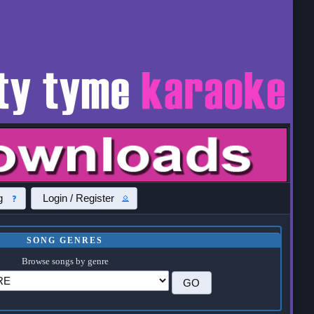
g
Login / Register
SONG GENRES
Browse songs by genre