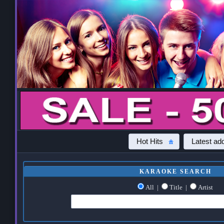
Hot Hits
Latest add
KARAOKE SEARCH
All
|
Title
|
Artist