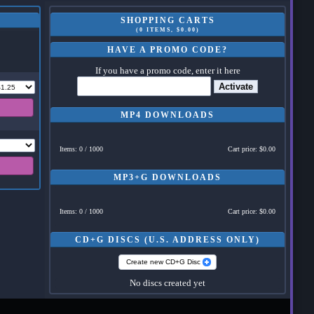
SHOPPING CARTS
(0 ITEMS, $0.00)
HAVE A PROMO CODE?
If you have a promo code, enter it here
Activate
MP4 DOWNLOADS
Items: 0 / 1000
Cart price: $0.00
MP3+G DOWNLOADS
Items: 0 / 1000
Cart price: $0.00
CD+G DISCS (U.S. ADDRESS ONLY)
Create new CD+G Disc
No discs created yet