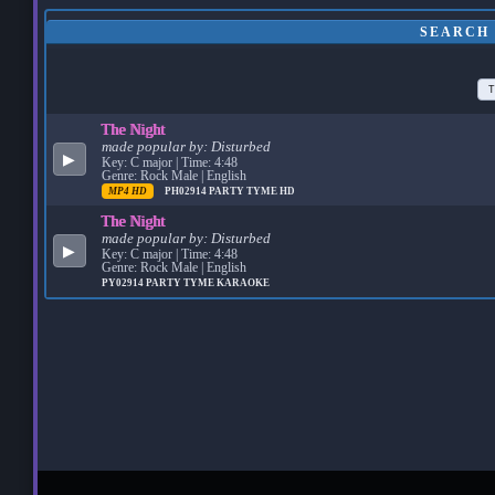
SEARCH 
T
The Night
made popular by:
Disturbed
▶
Key: C major | Time: 4:48
Genre: Rock Male | English
MP4 HD
PH02914
PARTY TYME HD
The Night
made popular by:
Disturbed
▶
Key: C major | Time: 4:48
Genre: Rock Male | English
PY02914
PARTY TYME KARAOKE