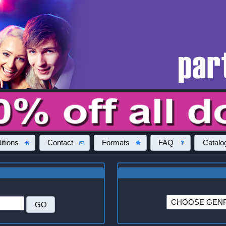
itions
Contact
Formats
FAQ
Catalo