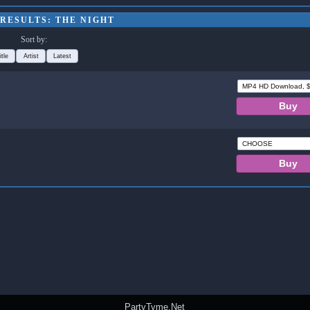
RESULTS: THE NIGHT
Sort by:
itle
Artist
Latest
PartyTyme.Net