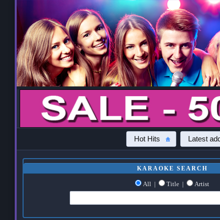
Hot Hits
Latest add
KARAOKE SEARCH
All
|
Title
|
Artist