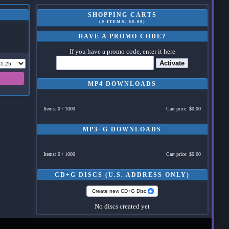
SHOPPING CARTS
(0 ITEMS, $0.00)
HAVE A PROMO CODE?
If you have a promo code, enter it here
Activate
MP4 DOWNLOADS
Items: 0 / 1000
Cart price: $0.00
MP3+G DOWNLOADS
Items: 0 / 1000
Cart price: $0.00
CD+G DISCS (U.S. ADDRESS ONLY)
Create new CD+G Disc
No discs created yet