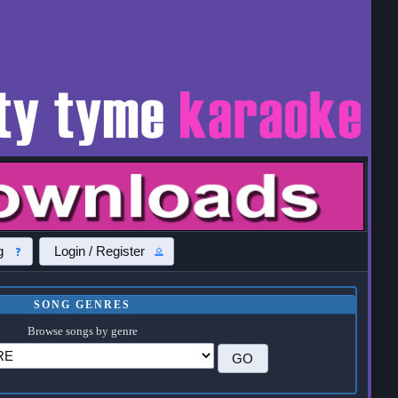
g
Login / Register
SONG GENRES
Browse songs by genre