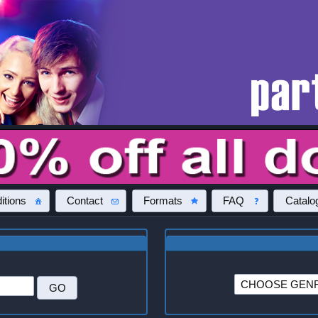
itions
Contact
Formats
FAQ
Catalo