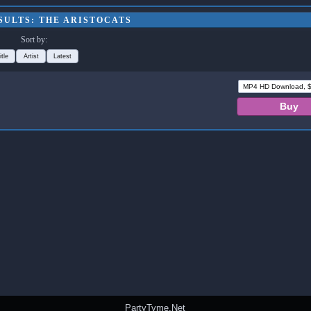
SULTS: THE ARISTOCATS
Sort by:
itle
Artist
Latest
PartyTyme.Net