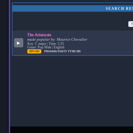
SEARCH RE
T
The Aristocats
made popular by:
Maurice Chevalier
▶
Key: C major | Time: 2:35
Genre: Pop Male | English
MP4 HD
PH104606
PARTY TYME HD