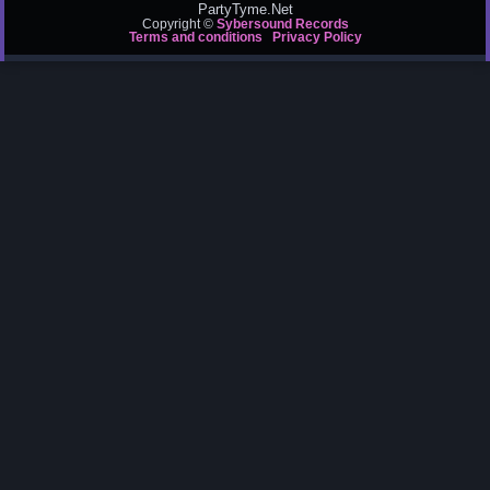
PartyTyme.Net
Copyright ©
Sybersound Records
Terms and conditions
Privacy Policy