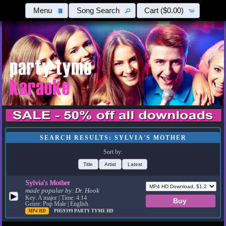
Menu
Song Search
Cart
($0.00)
SEARCH RESULTS: SYLVIA'S MOTHER
Sort by:
Title
Artist
Latest
Sylvia's Mother
made popular by:
Dr. Hook
▶
Key: A major | Time: 4:14
Genre: Pop Male | English
MP4 HD
PH59399
PARTY TYME HD