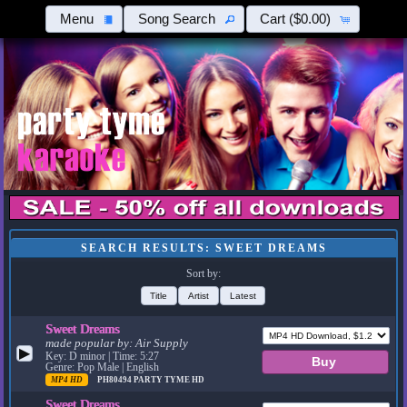
Menu
Song Search
Cart
($0.00)
SEARCH RESULTS: SWEET DREAMS
Sort by:
Title
Artist
Latest
Sweet Dreams
made popular by:
Air Supply
▶
Key: D minor | Time: 5:27
Genre: Pop Male | English
MP4 HD
PH80494
PARTY TYME HD
Sweet Dreams