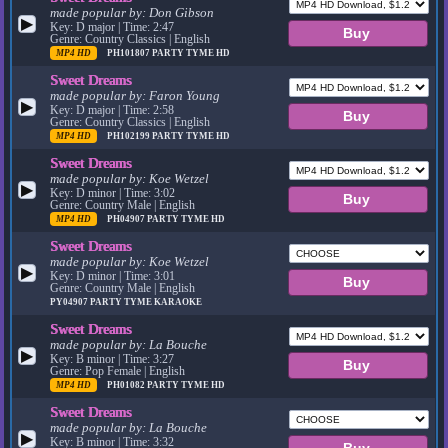
made popular by:
Don Gibson
▶
Key: D major | Time: 2:47
Genre: Country Classics | English
MP4 HD
PH101807
PARTY TYME HD
Sweet Dreams
made popular by:
Faron Young
▶
Key: D major | Time: 2:58
Genre: Country Classics | English
MP4 HD
PH102199
PARTY TYME HD
Sweet Dreams
made popular by:
Koe Wetzel
▶
Key: D minor | Time: 3:02
Genre: Country Male | English
MP4 HD
PH04907
PARTY TYME HD
Sweet Dreams
made popular by:
Koe Wetzel
▶
Key: D minor | Time: 3:01
Genre: Country Male | English
PY04907
PARTY TYME KARAOKE
Sweet Dreams
made popular by:
La Bouche
▶
Key: B minor | Time: 3:27
Genre: Pop Female | English
MP4 HD
PH01082
PARTY TYME HD
Sweet Dreams
made popular by:
La Bouche
▶
Key: B minor | Time: 3:32