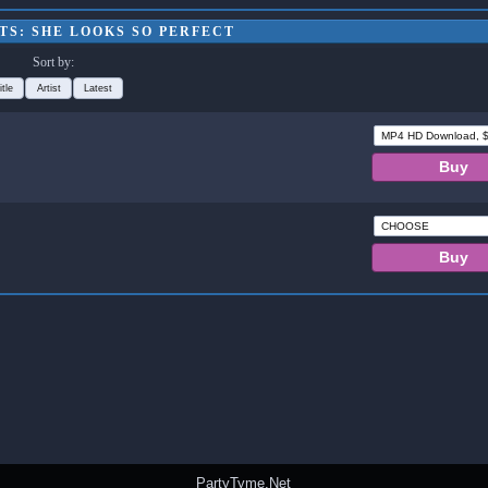
TS: SHE LOOKS SO PERFECT
Sort by:
itle
Artist
Latest
PartyTyme.Net