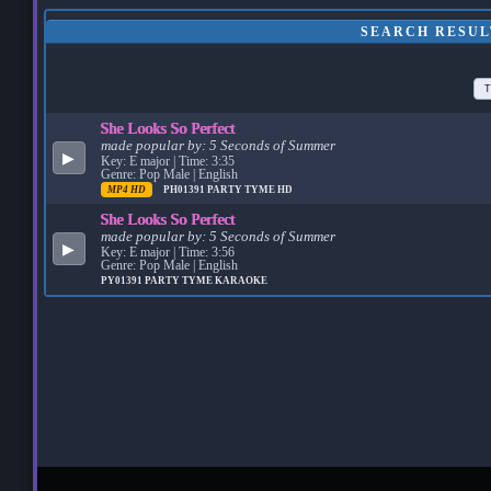
SEARCH RESUL
T
She Looks So Perfect
made popular by:
5 Seconds of Summer
▶
Key: E major | Time: 3:35
Genre: Pop Male | English
MP4 HD
PH01391
PARTY TYME HD
She Looks So Perfect
made popular by:
5 Seconds of Summer
▶
Key: E major | Time: 3:56
Genre: Pop Male | English
PY01391
PARTY TYME KARAOKE