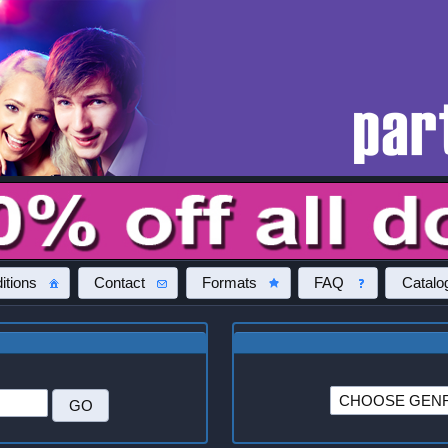
itions
Contact
Formats
FAQ
Catalo