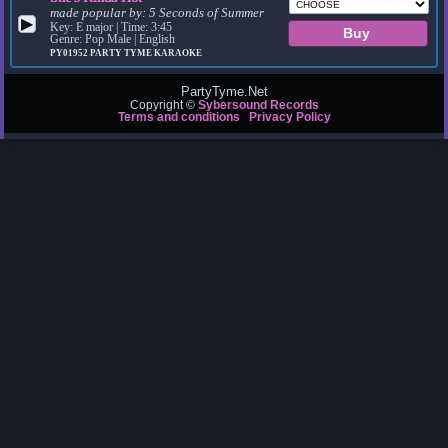
made popular by:
5 Seconds of Summer
▶
Key: E major | Time: 3:45
Genre: Pop Male | English
PY01952
PARTY TYME KARAOKE
PartyTyme.Net
Copyright ©
Sybersound Records
Terms and conditions
Privacy Policy