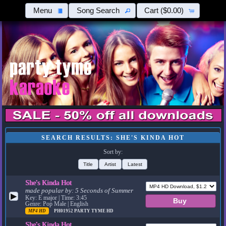
Menu
Song Search
Cart
($0.00)
SEARCH RESULTS: SHE'S KINDA HOT
Sort by:
Title
Artist
Latest
She's Kinda Hot
made popular by:
5 Seconds of Summer
▶
Key: E major | Time: 3:45
Genre: Pop Male | English
MP4 HD
PH01952
PARTY TYME HD
She's Kinda Hot