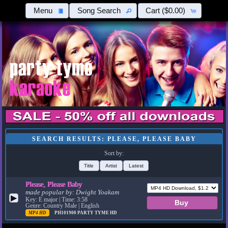
Menu
Song Search
Cart
($0.00)
SEARCH RESULTS: PLEASE, PLEASE BABY
Sort by:
Title
Artist
Latest
Please, Please Baby
made popular by:
Dwight Yoakam
▶
Key: E major | Time: 3:58
Genre: Country Male | English
MP4 HD
PH101900
PARTY TYME HD