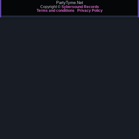
PartyTyme.Net
Copyright ©
Sybersound Records
Terms and conditions
Privacy Policy