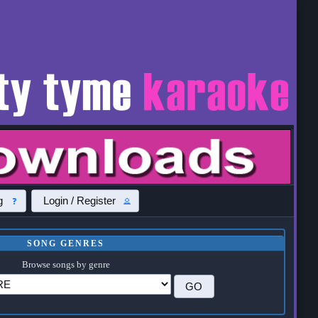
g
Login / Register
SONG GENRES
Browse songs by genre