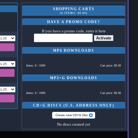
SHOPPING CARTS
(0 ITEMS, $0.00)
HAVE A PROMO CODE?
If you have a promo code, enter it here
Activate
MP4 DOWNLOADS
Items: 0 / 1000
Cart price: $0.00
MP3+G DOWNLOADS
Items: 0 / 1000
Cart price: $0.00
CD+G DISCS (U.S. ADDRESS ONLY)
Create new CD+G Disc
No discs created yet