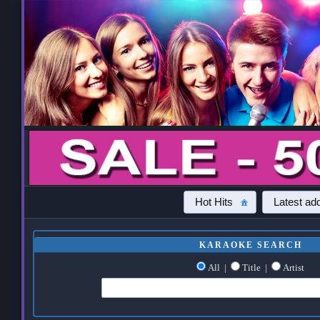
Hot Hits
Latest add
KARAOKE SEARCH
All
|
Title
|
Artist