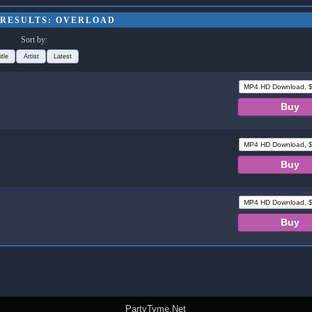
 RESULTS: OVERLOAD
Sort by:
itle
Artist
Latest
PartyTyme.Net