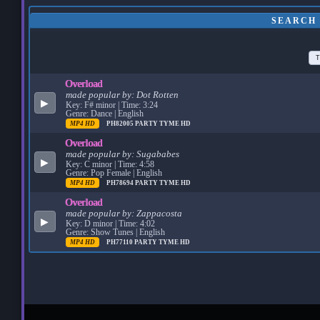
SEARCH
T
Overload
made popular by:
Dot Rotten
▶
Key: F# minor | Time: 3:24
Genre: Dance | English
MP4 HD
PH82005
PARTY TYME HD
Overload
made popular by:
Sugababes
▶
Key: C minor | Time: 4:58
Genre: Pop Female | English
MP4 HD
PH78694
PARTY TYME HD
Overload
made popular by:
Zappacosta
▶
Key: D minor | Time: 4:02
Genre: Show Tunes | English
MP4 HD
PH77110
PARTY TYME HD