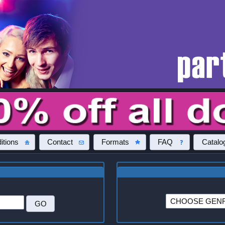
itions
Contact
Formats
FAQ
Catalo