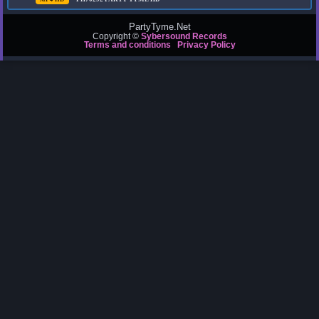
PartyTyme.Net
Copyright ©
Sybersound Records
Terms and conditions
Privacy Policy