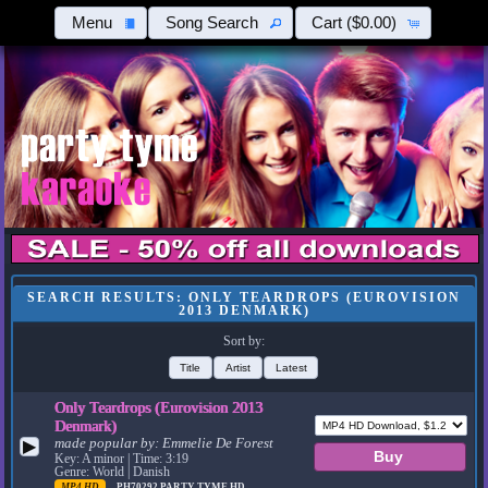
Menu
Song Search
Cart
($0.00)
SEARCH RESULTS: ONLY TEARDROPS (EUROVISION
2013 DENMARK)
Sort by:
Title
Artist
Latest
Only Teardrops (Eurovision 2013
Denmark)
made popular by:
Emmelie De Forest
▶
Key: A minor | Time: 3:19
Genre: World | Danish
MP4 HD
PH70292
PARTY TYME HD