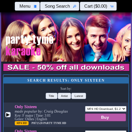
Menu
Song Search
Cart
($0.00)
SEARCH RESULTS: ONLY SIXTEEN
Sort by:
Title
Artist
Latest
Only Sixteen
made popular by:
Craig Douglas
▶
Key: F major | Time: 3:01
Genre: Oldies | English
MP4 HD
PH72528
PARTY TYME HD
Only Sixteen