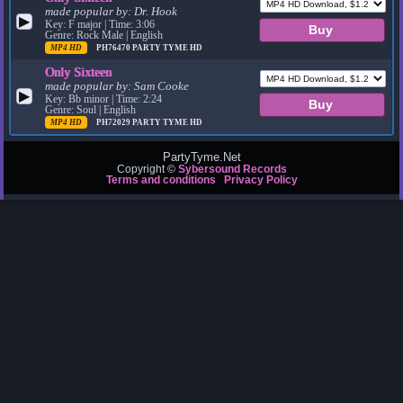
made popular by:
Dr. Hook
▶
Key: F major | Time: 3:06
Genre: Rock Male | English
MP4 HD
PH76470
PARTY TYME HD
Only Sixteen
made popular by:
Sam Cooke
▶
Key: Bb minor | Time: 2:24
Genre: Soul | English
MP4 HD
PH72029
PARTY TYME HD
PartyTyme.Net
Copyright ©
Sybersound Records
Terms and conditions
Privacy Policy