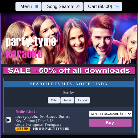
Menu
Song Search
Cart
($0.00)
SEARCH RESULTS: NOITE LINDA
Sort by:
Title
Artist
Latest
Noite Linda
made popular by:
Amado Batista
▶
Key: A minor | Time: 3:13
Genre: Portuguese | Portuguese
MP4 HD
PH64660
PARTY TYME HD