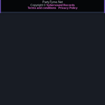
PartyTyme.Net
Copyright ©
Sybersound Records
Terms and conditions
Privacy Policy