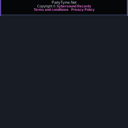
PartyTyme.Net
Copyright ©
Sybersound Records
Terms and conditions
Privacy Policy