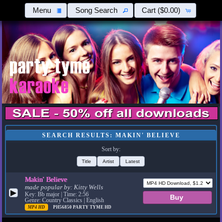
Menu
Song Search
Cart
($0.00)
SEARCH RESULTS: MAKIN' BELIEVE
Sort by:
Title
Artist
Latest
Makin' Believe
made popular by:
Kitty Wells
▶
Key: Bb major | Time: 2:56
Genre: Country Classics | English
MP4 HD
PH56850
PARTY TYME HD