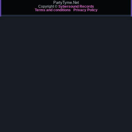
PartyTyme.Net
Copyright ©
Sybersound Records
Terms and conditions
Privacy Policy