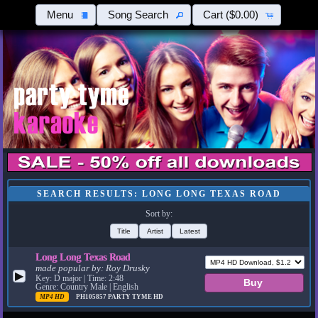
Menu
Song Search
Cart
($0.00)
SEARCH RESULTS: LONG LONG TEXAS ROAD
Sort by:
Title
Artist
Latest
Long Long Texas Road
made popular by:
Roy Drusky
▶
Key: D major | Time: 2:48
Genre: Country Male | English
MP4 HD
PH105857
PARTY TYME HD