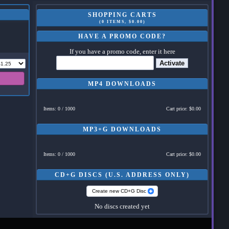
SHOPPING CARTS
(0 ITEMS, $0.00)
HAVE A PROMO CODE?
If you have a promo code, enter it here
Activate
MP4 DOWNLOADS
Items: 0 / 1000
Cart price: $0.00
MP3+G DOWNLOADS
Items: 0 / 1000
Cart price: $0.00
CD+G DISCS (U.S. ADDRESS ONLY)
Create new CD+G Disc
No discs created yet