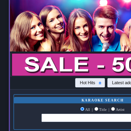
Hot Hits
Latest add
KARAOKE SEARCH
All
|
Title
|
Artist