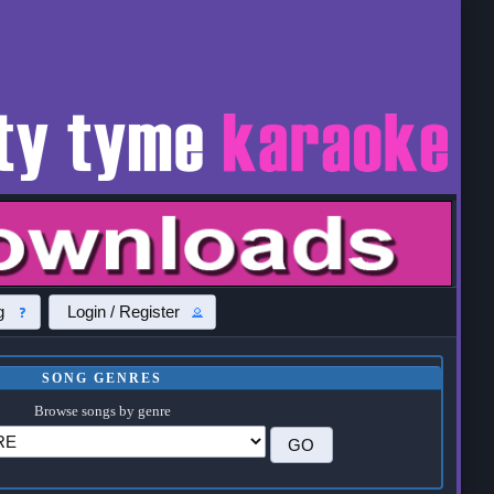
g
Login / Register
SONG GENRES
Browse songs by genre