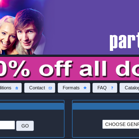
itions
Contact
Formats
FAQ
Catalo