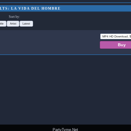
LTS: LA VIDA DEL HOMBRE
Sort by:
itle
Artist
Latest
PartyTyme.Net