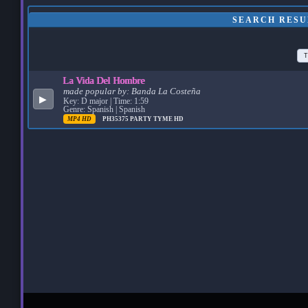
SEARCH RESU
T
La Vida Del Hombre
made popular by:
Banda La Costeña
▶
Key: D major | Time: 1:59
Genre: Spanish | Spanish
MP4 HD
PH35375
PARTY TYME HD